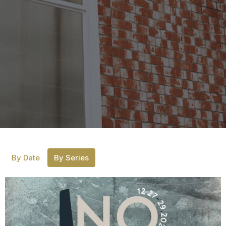
By Date
By Series