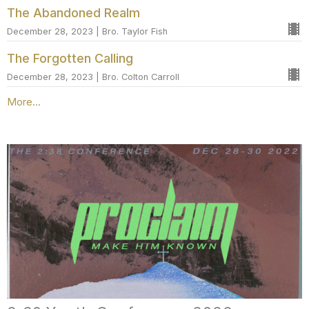
The Abandoned Realm
December 28, 2023 | Bro. Taylor Fish
The Forgotten Calling
December 28, 2023 | Bro. Colton Carroll
More...