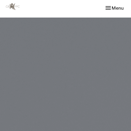
Toggle navi
Menu