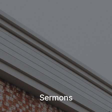
Sermons