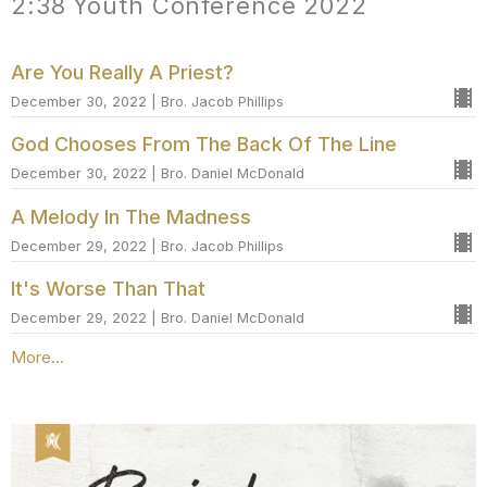
2:38 Youth Conference 2022
Are You Really A Priest?
December 30, 2022 | Bro. Jacob Phillips
God Chooses From The Back Of The Line
December 30, 2022 | Bro. Daniel McDonald
A Melody In The Madness
December 29, 2022 | Bro. Jacob Phillips
It's Worse Than That
December 29, 2022 | Bro. Daniel McDonald
More...