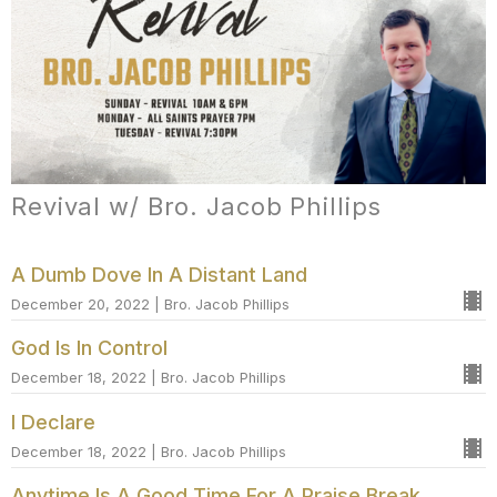
Revival w/ Bro. Jacob Phillips
A Dumb Dove In A Distant Land
December 20, 2022 | Bro. Jacob Phillips
God Is In Control
December 18, 2022 | Bro. Jacob Phillips
I Declare
December 18, 2022 | Bro. Jacob Phillips
Anytime Is A Good Time For A Praise Break