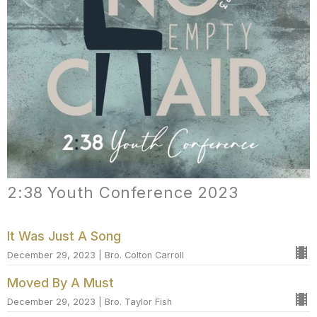
2:38 Youth Conference 2023
It Was Just A Song
December 29, 2023 | Bro. Colton Carroll
Moved By A Must
December 29, 2023 | Bro. Taylor Fish