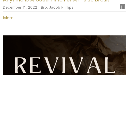
December 11, 2022 | Bro. Jacob Phillips
More...
Revival w/ Bro. Stanley Hopkins
Servants, Friends, & Sons