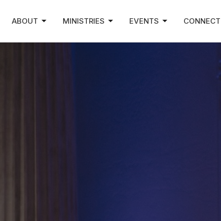
ABOUT
MINISTRIES
EVENTS
CONNECT