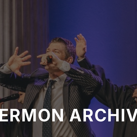
ERMON ARCHI