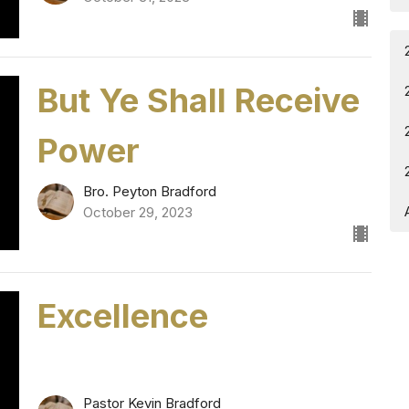
But Ye Shall Receive
Power
Bro. Peyton Bradford
October 29, 2023
Excellence
Pastor Kevin Bradford