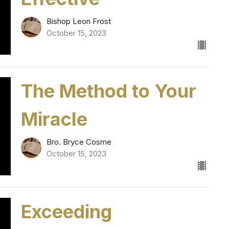
Bishop Leon Frost
October 15, 2023
The Method to Your
Miracle
Bro. Bryce Cosme
October 15, 2023
Exceeding