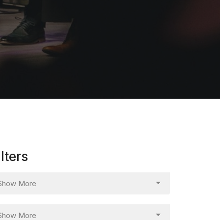
ilters
Show More
Show More