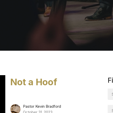
Not a Hoof
F
Pastor Kevin Bradford
October 31, 2023