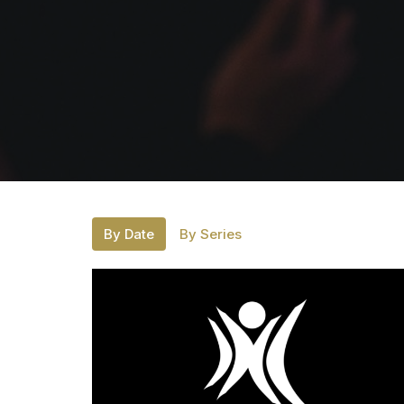
By Date
By Series