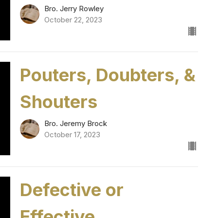
Bro. Jerry Rowley
October 22, 2023
Pouters, Doubters, &
Shouters
Bro. Jeremy Brock
October 17, 2023
Defective or
Effective