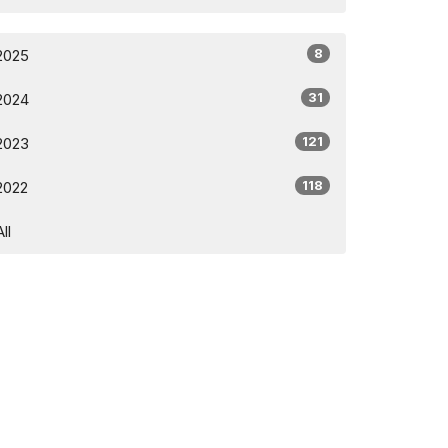
8
2025
31
2024
121
2023
118
2022
All