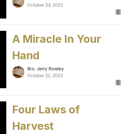
October 24, 2023
A Miracle In Your
Hand
Bro. Jerry Rowley
October 22, 2023
Four Laws of
Harvest