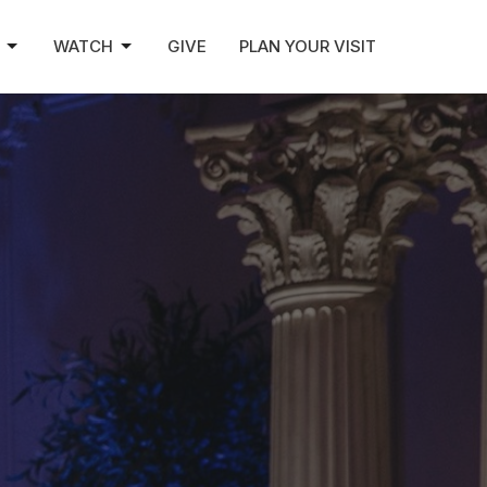
WATCH
GIVE
PLAN YOUR VISIT