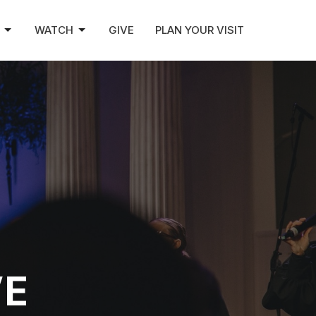
WATCH
GIVE
PLAN YOUR VISIT
VE