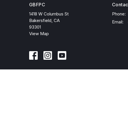
GBFPC
Contac
1418 W Columbus St
Phone:
Bakersfield, CA
Email
:
93301
View Map