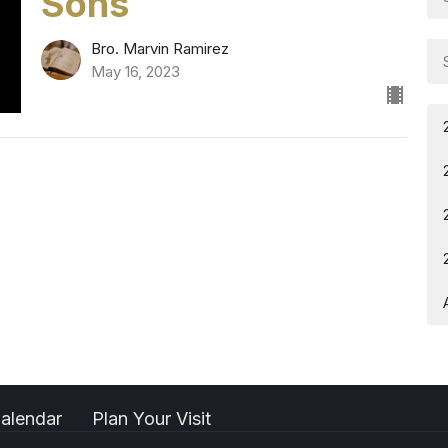
Sons
Bro. Marvin Ramirez
May 16, 2023
alendar
Plan Your Visit