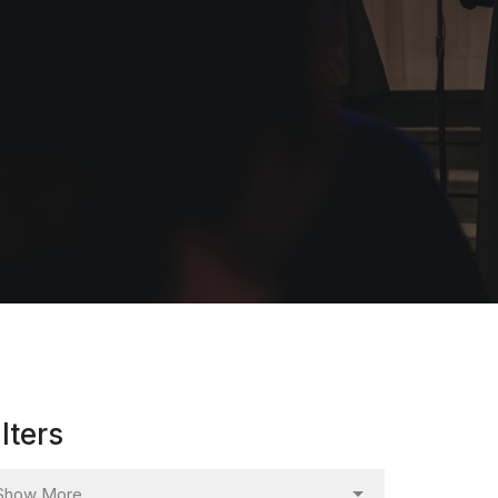
ilters
Show More