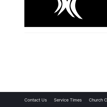
Contact Us
Service Times
Church C