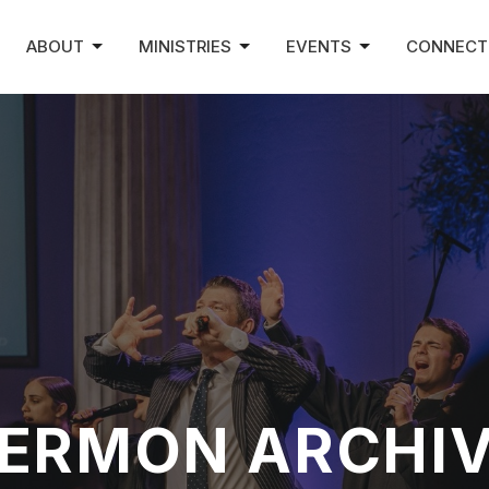
ABOUT
MINISTRIES
EVENTS
CONNECT
ERMON ARCHI