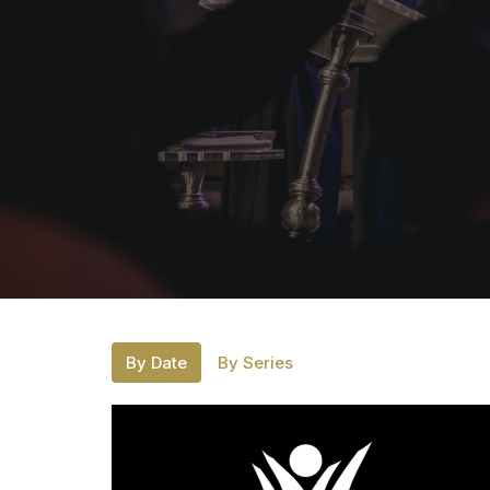
By Date
By Series