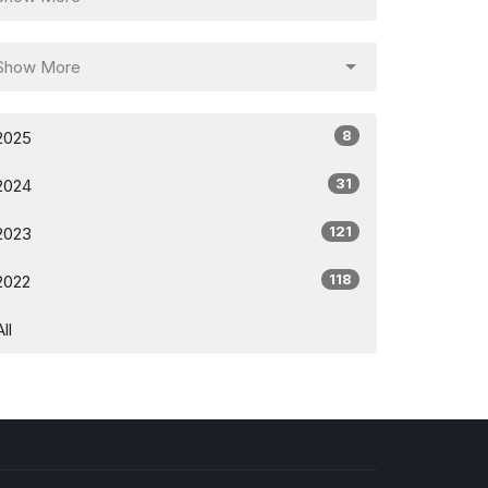
Show More
8
2025
31
2024
121
2023
118
2022
All