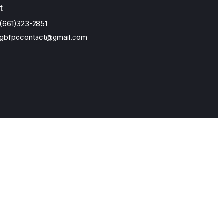
t
(661)323-2851
gbfpccontact@gmail.com