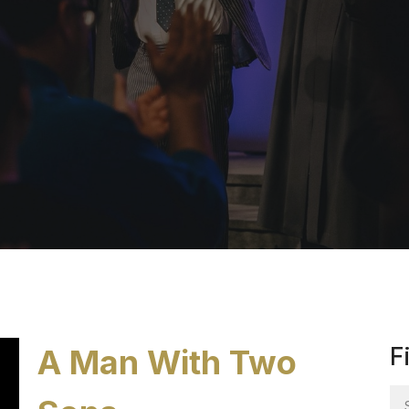
A Man With Two
F