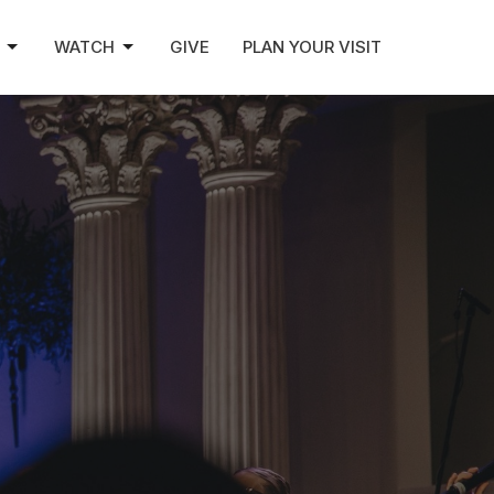
WATCH
GIVE
PLAN YOUR VISIT