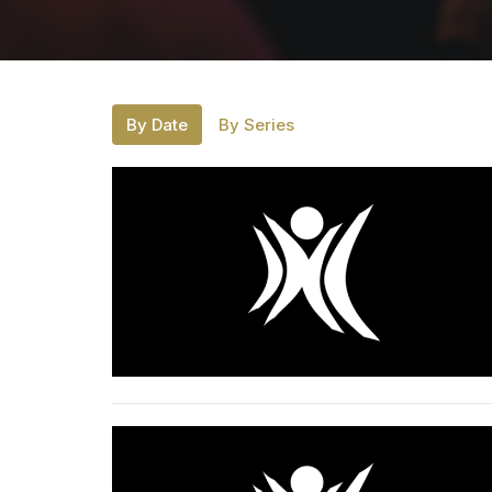
By Date
By Series