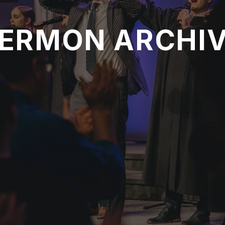
ERMON ARCHI