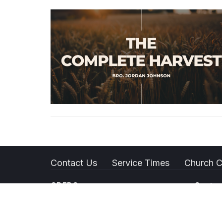
Contact Us
Service Times
Church C
GBFPC
Contac
1418 W Columbus St
Phone:
Bakersfield, CA
Email
: