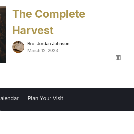
The Complete
Harvest
Bro. Jordan Johnson
March 12, 2023
alendar
Plan Your Visit
t
(661)323-2851
gbfpccontact@gmail.com