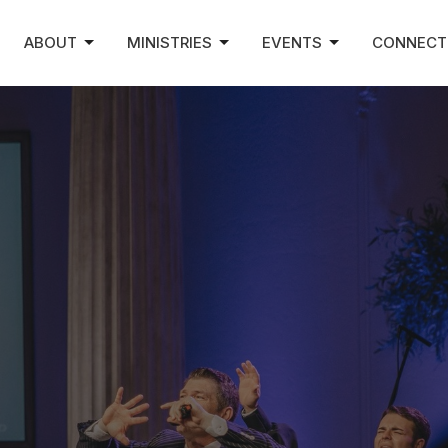
ABOUT
MINISTRIES
EVENTS
CONNECT