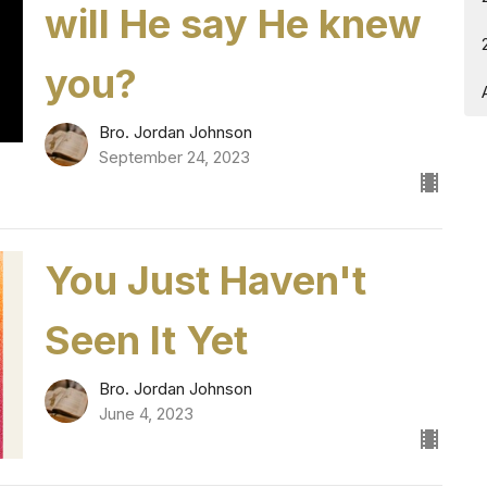
will He say He knew
you?
Bro. Jordan Johnson
September 24, 2023
You Just Haven't
Seen It Yet
Bro. Jordan Johnson
June 4, 2023