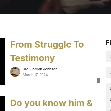
From Struggle To
F
Testimony
Bro. Jordan Johnson
March 17, 2024
Do you know him &