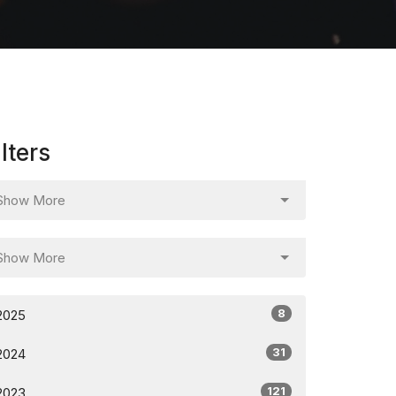
ilters
Show More
Show More
8
2025
31
2024
121
2023